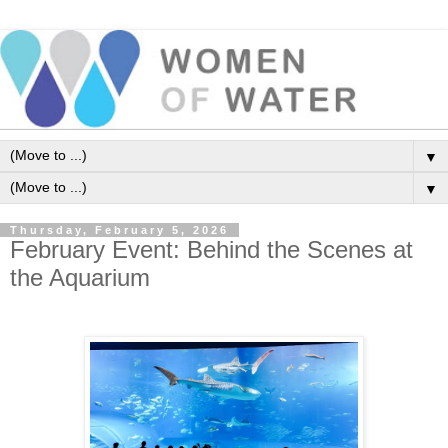
▼
▼
Thursday, February 5, 2026
February Event: Behind the Scenes at
the Aquarium