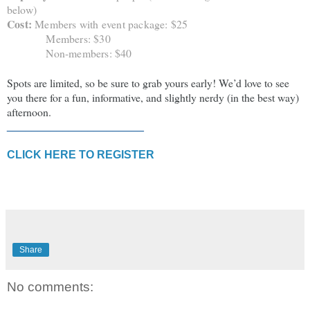
below)
Cost:
Members with event package: $25
Members: $30
Non-members: $40
Spots are limited, so be sure to grab yours early! We’d love to see
you there for a fun, informative, and slightly nerdy (in the best way)
afternoon.
______________________
CLICK HERE TO REGISTER
Share
No comments: