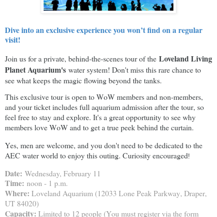
Dive into an exclusive experience you won’t find on a regular
visit!
Loveland Living
Join us for a private, behind-the-scenes tour of the
Planet Aquarium's
water system! Don't miss this rare chance to
see what keeps the magic flowing beyond the tanks.
This exclusive tour is open to WoW members and non-members,
and your ticket includes full aquarium admission after the tour, so
feel free to stay and explore. It's a great opportunity to see why
members love WoW and to get a true peek behind the curtain.
Yes, men are welcome, and you don't need to be dedicated to the
AEC water world to enjoy this outing. Curiosity encouraged
!
Date:
Wednesday, February 11
Time:
noon - 1 p.m.
Where:
Loveland Aquarium (12033 Lone Peak Parkway, Draper,
UT 84020)
Capacity:
Limited to 12 people (You must register via the form