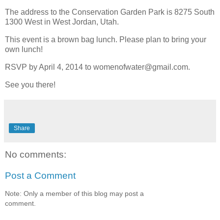
The address to the Conservation Garden Park is 8275 South
1300 West in West Jordan, Utah.
This event is a brown bag lunch. Please plan to bring your
own lunch!
RSVP by April 4, 2014 to womenofwater@gmail.com.
See you there!
Share
No comments:
Post a Comment
Note: Only a member of this blog may post a
comment.