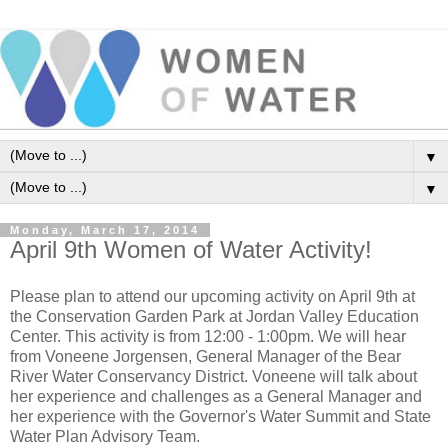
▼
▼
Monday, March 17, 2014
April 9th Women of Water Activity!
Please plan to attend our upcoming activity on April 9th at
the Conservation Garden Park at Jordan Valley Education
Center. This activity is from 12:00 - 1:00pm. We will hear
from Voneene Jorgensen, General Manager of the Bear
River Water Conservancy District. Voneene will talk about
her experience and challenges as a General Manager and
her experience with the Governor's Water Summit and State
Water Plan Advisory Team.