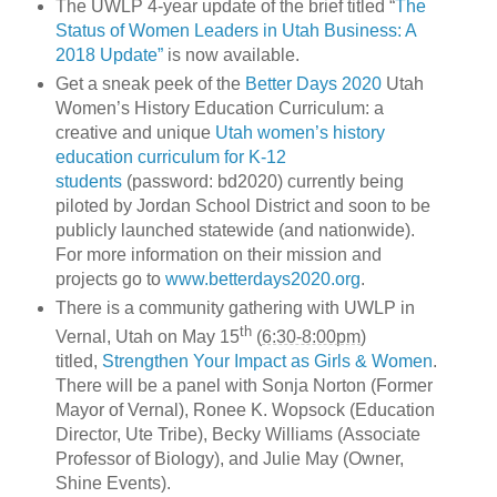
The UWLP 4-year update of the brief titled “
The
Status of Women Leaders in Utah Business: A
2018 Update”
is now available.
Get a sneak peek of the
Better Days 2020
Utah
Women’s History Education Curriculum: a
creative and unique
Utah women’s history
education curriculum for K-12
students
(password: bd2020) currently being
piloted by Jordan School District and soon to be
publicly launched statewide (and nationwide).
For more information on their mission and
projects go to
www.betterdays2020.org
.
There is a community gathering with UWLP in
th
Vernal, Utah on May 15
(
6:30-8:00pm
)
titled,
Strengthen Your Impact as Girls & Women
.
There will be a panel with Sonja Norton (Former
Mayor of Vernal), Ronee K. Wopsock (Education
Director, Ute Tribe), Becky Williams (Associate
Professor of Biology), and Julie May (Owner,
Shine Events).