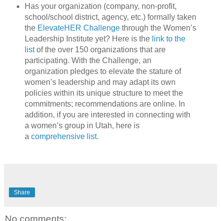
Has your organization (company, non-profit,
school/school district, agency, etc.) formally taken
the
ElevateHER Challenge
through the Women’s
Leadership Institute yet? Here is the
link to the
list
of the over 150 organizations that are
participating. With the Challenge, an
organization pledges to elevate the stature of
women’s leadership and may adapt its own
policies within its unique structure to meet the
commitments; recommendations are online. In
addition, if you are interested in connecting with
a women’s group in Utah, here is
a
comprehensive list
.
Share
No comments: