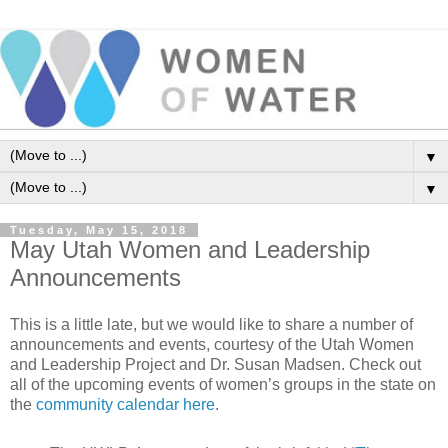
▼
▼
Tuesday, May 15, 2018
May Utah Women and Leadership
Announcements
This is a little late, but we would like to share a number of
announcements and events, courtesy of the Utah Women
and Leadership Project and Dr. Susan Madsen.
Check out
all of the upcoming events of women’s groups in the state on
the
community calendar here
.