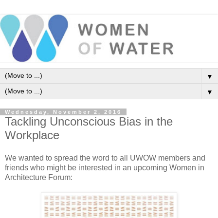
▼
▼
Wednesday, November 2, 2016
Tackling Unconscious Bias in the
Workplace
We wanted to spread the word to all UWOW members and
friends who might be interested in an upcoming Women in
Architecture Forum: