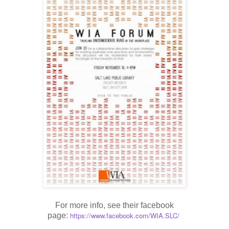
For more info, see their facebook
https://www.facebook.com/WIA.
SLC/
page: