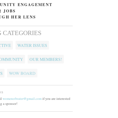
UNITY ENGAGEMENT
 JOBS
UGH HER LENS
 CATEGORIES
CTIVE
WATER ISSUES
COMMUNITY
OUR MEMBERS!
S
WOW BOARD
RS
il
womenofwater@gmail.com
if you are interested
g a sponsor!