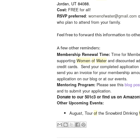
Jordan, UT 84088.
FREE for all!
Cost:
:
womenofwater@gmail.
com
o
RSVP preferred
who plan to attend from your family.
Feel free to forward this information to ot
A few other reminders:
Time for Membe
Membership Renewal Time:
supporting
Women
of
Water
and discounted ad
credit cards. Send your completed application 
send you an invoice for your membership amoun
application on our blog or at our events.
Please see this
blog pos
Mentoring Program:
and to submit your application.
Donate to our 501c3 or find us on Amazon
Other Upcoming Events:
August, Tour
of
the Snowbird Drinking