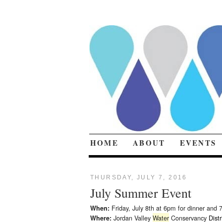
HOME
ABOUT
EVENTS
THURSDAY, JULY 7, 2016
July Summer Event
Friday, July 8th at 6pm for dinner and 
When:
Jordan Valley
Water
Conservancy
Distr
Where: