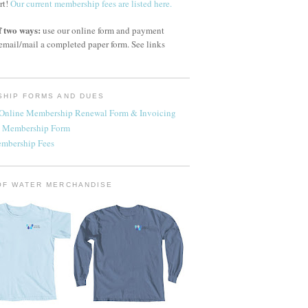
rt!
Our current membership fees are listed here.
f two ways:
use our online form and payment
email/mail a completed paper form. See links
HIP FORMS AND DUES
- Online Membership Renewal Form & Invoicing
 Membership Form
embership Fees
OF WATER MERCHANDISE