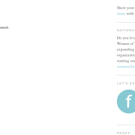
Show your 
items
with
mment.
NATIONA
Do you live
Women of W
expanding 
organizatio
starting on
womenofw
LET'S K
PAGES