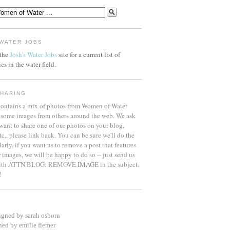
WATER JOBS
 the
Josh's Water Jobs
site for a current list of
es in the water field.
HARING
contains a mix of photos from Women of Water
some images from others around the web. We ask
 want to share one of our photos on your blog,
etc., please link back. You can be sure we'll do the
arly, if you want us to remove a post that features
 images, we will be happy to do so -- just send us
with ATTN BLOG: REMOVE IMAGE in the subject.
!
igned by sarah osborn
ned by emilie flemer