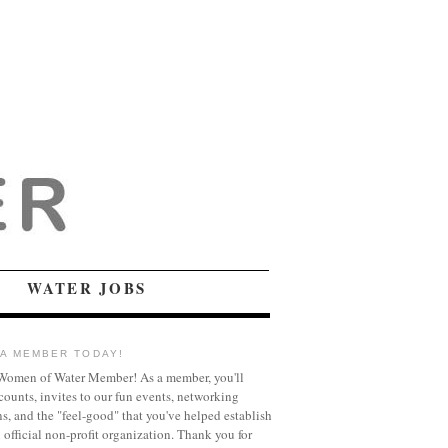
WATER JOBS
A MEMBER TODAY!
omen of Water Member! As a member, you'll
counts, invites to our fun events, networking
ns, and the "feel-good" that you've helped establish
official non-profit organization. Thank you for