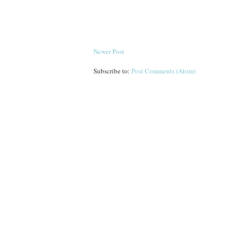
Newer Post
Subscribe to:
Post Comments (Atom)