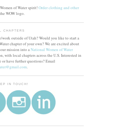
Women of Water spirit!
Order clothing and other
 the WOW logo.
L CHAPTERS
/work outside of Utah? Would you like to start a
ater chapter of your own? We are excited about
our mission into a
National Women of Water
n, with local chapters across the U.S. Interested in
e or have further questions? Email
ater@gmail.com
.
EEP IN TOUCH!