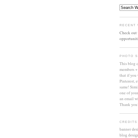
RECENT 
Check out
opportuniti
PHOTO S
This blog 
members + 
that if you
Pinterest, 
same! Simil
one of your
an email 
Thank you
CREDITS
banner des
blog desig