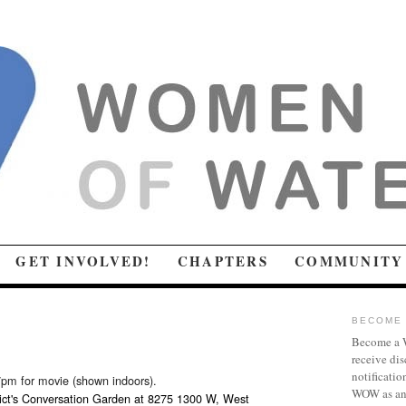
GET INVOLVED!
CHAPTERS
COMMUNITY
BECOME 
Become a W
receive dis
notificatio
7pm for movie (shown indoors).
WOW as an 
ict's Conversation Garden at 8275 1300 W, West