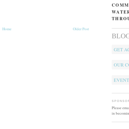
COMM
WATER
THRO
Home
Older Post
BLOG
GET A
OUR 
EVENT
SPONSO
Please ema
in becomin