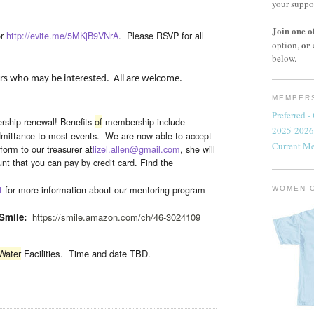
your suppo
Join one o
r
http://evite.me/5MKjB9VNrA
. Please RSVP for all
or
option,
below.
hers who may be interested. All are welcome.
MEMBERS
Preferred 
rship renewal! Benefits
of
membership include
2025-2026
mittance to most events. We are now able to accept
Current M
form to our treasurer at
lizel.allen@gmail.com
, she will
t that you can pay by credit card.
Find the
t
for more information about our mentoring program
WOMEN 
Smile:
https://smile.amazon.com/ch/
46-3024109
Water
Facilities. Time and date TBD.