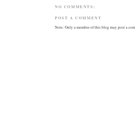
NO COMMENTS:
POST A COMMENT
Note: Only a member of this blog may post a co